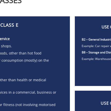
ASSES
 CLASS E
USE 
ervice
B2 – General Industri
, shops.
Example: Car repair 
B8 – Storage and Dist
 goods, other than hot food
Example: Warehouse
or consumption (mostly) on the
 (other than health or medical
rvices in a commercial, business or
USE 
or fitness (not involving motorised