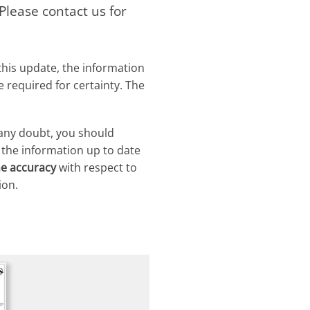
lease contact us for
this update, the information
required for certainty. The
 any doubt, you should
 the information up to date
he accuracy
with respect to
ion.