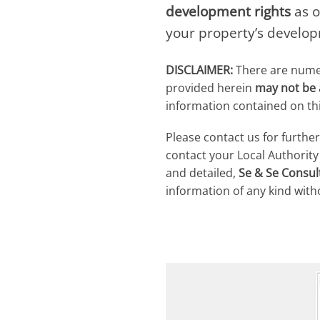
development rights
as o
your property’s develop
DISCLAIMER:
There are numero
provided herein
may not be a
information contained on thi
Please contact us for furthe
contact your Local Authorit
and detailed,
Se & Se Consul
information of any kind with