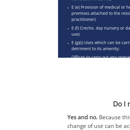
E (e) Provision of medical or h
premises attached to the resi
practitioner)
E (f) Creche, day nursery or da
use)
E (g)(i) Uses which can be carr
detriment to its amenity:
Offices to carry out any opera
E (g)(ii) Research and develo
E (g)(iii) Industrial processes
Do I 
Yes and no.
Because this
change of use can be a