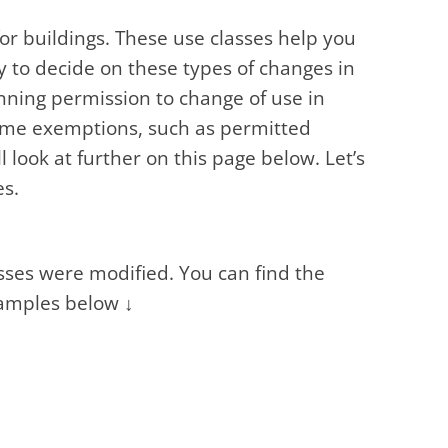
for buildings. These use classes help you
y to decide on these types of changes in
nning permission to change of use in
some exemptions, such as permitted
 look at further on this page below. Let’s
es.
ses were modified. You can find the
xamples below ↓