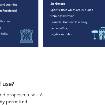
Sui Generis
 and Learning
Specific uses which are excluded
n-Residential
from classification
ibraries.
Example: Hot food takeaway,
y
betting office,
halls.
payday loan shop
f use?
and proposed uses. A
r by permitted