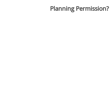
Planning Permission?