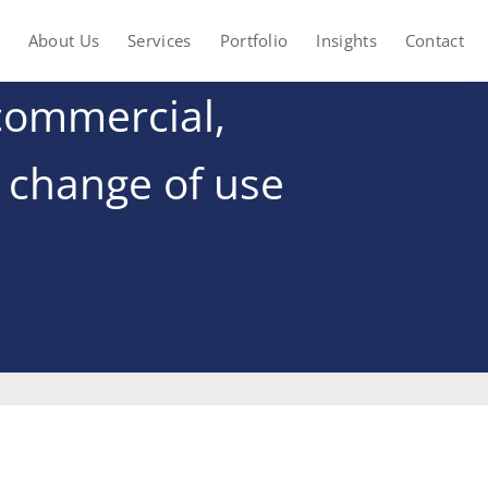
About Us
Services
Portfolio
Insights
Contact
commercial,
t change of use