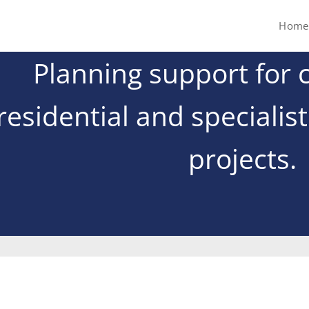
Home
Planning support for 
residential and specialis
projects.