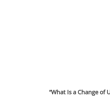
“What Is
a Change of U