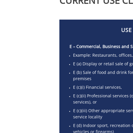
CURRENT USE CL
USE
E – Commercial, Business and S
Example: Restaurants, offices
E (a) Display or retail sale of
E (b) Sale of food and drink f
premises
E (c)(i) Financial services,
E (c)(ii) Professional services
services), or
E (c)(iii) Other appropriate se
service locality
E (d) Indoor sport, recreation 
vehicles or firearms)