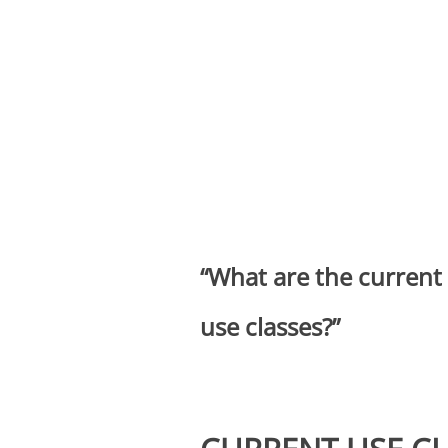
“What are the current
use classes?”