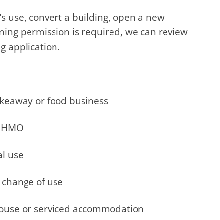
’s use, convert a building, open a new
ning permission is required, we can review
g application.
takeaway or food business
ge HMO
al use
t change of use
 house or serviced accommodation