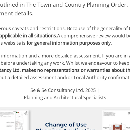
utlined in The Town and Country Planning Order. P
ment details.
us caveats and restrictions. Because of the generality of 
pplicable in all situations
.A comprehensive review would be 
s website is
for general information purposes only.
r information and a more detailed assessment. If you are in
y before undertaking any work. Whilst we endeavour to keep
tancy Ltd. makes no representations or warranties about t
out a detailed assessment and/or Local Authority confirmat
Se & Se Consultancy Ltd. 2025 |
Planning and Architectural Specialists