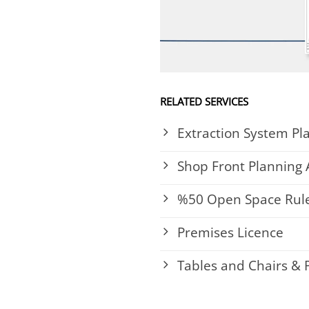
RELATED SERVICES
Extraction System Pl
Shop Front Planning 
%50 Open Space Rule
Premises Licence
Tables and Chairs &