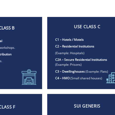
USE CLASS C
CLASS B
C1 – Hotels / Motels
al
C2 – Residential Institutions
workshops.
(Example:
Hospitals)
ribution
C2A – Secure Residential Institutions
s.
(Example:
Prisons)
C3 – Dwellinghouses
(Example: Flats)
C4 – HMO
(
Small shared houses)
SUI GENERIS
CLASS F