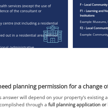
F – Local Community
ealth services (except the use of
F1 – Learning and No
dence of the consultant or
Institutions
Example: Museums, l
y centre (not including a residential
F2 – Local Communit
Example: Community 
ied out in a residential area without
tional /administrative
pment of products / processes
need planning permission for a change o
 answer will depend on your property’s existing 
ccomplished through a
full planning application o