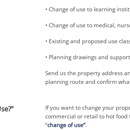
• Change of use to learning insti
• Change of use to medical, nur
• Existing and proposed use clas
• Planning drawings and suppor
Send us the property address an
planning route and confirm what
If you want to change your proper
se?”
commercial or retail to hot foo
“
change of use”
.