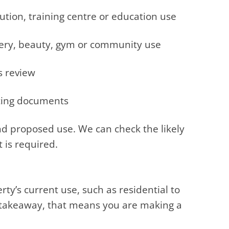
tution, training centre or education use
sery, beauty, gym or community use
s review
ting documents
d proposed use. We can check the likely
 is required.
ty’s current use, such as residential to
d takeaway, that means you are making a