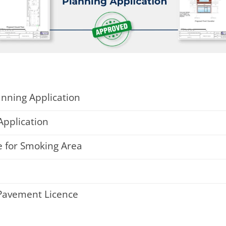
anning Application
Application
 for Smoking Area
 Pavement Licence