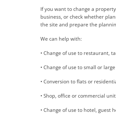
If you want to change a property
business, or check whether plan
the site and prepare the plannin
We can help with:
• Change of use to restaurant, 
• Change of use to small or lar
• Conversion to flats or residenti
• Shop, office or commercial uni
• Change of use to hotel, guest