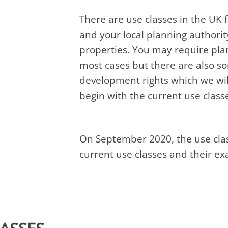
There are use classes in the UK 
and your local planning authorit
properties. You may require pla
most cases but there are also 
development rights which we will
begin with the current use class
On September 2020, the use clas
current use classes and their e