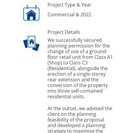
Project Type & Year
Commercial & 2022
Project Details
We successfully secured
planning permission for the
change of use of a ground-
floor retail unit from Class A1
(Shop) to Class C3
(Residential), alongside the
erection of a single-storey
rear extension and the
conversion of the property
into three self-contained
residential units.
At the outset, we advised the
client on the planning
feasibility of the proposal
and developed a planning
strategy to maximise the