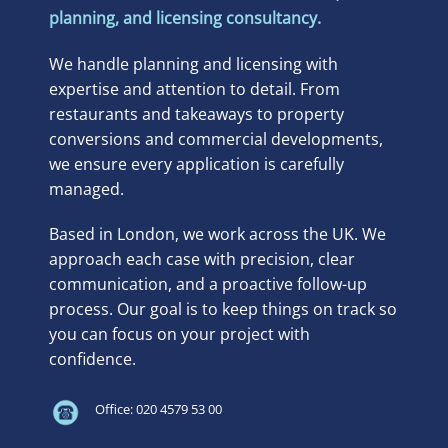
planning, and licensing consultancy.
We handle planning and licensing with
expertise and attention to detail. From
restaurants and takeaways to property
conversions and commercial developments,
we ensure every application is carefully
managed.
Based in London, we work across the UK. We
approach each case with precision, clear
communication, and a proactive follow-up
process. Our goal is to keep things on track so
you can focus on your project with
confidence.
Office: 020 4579 53 00