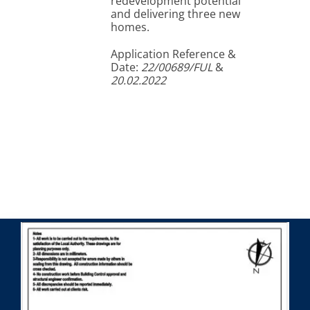
redevelopment potential
and delivering three new
homes.
Application Reference &
Date:
22/00689/FUL
&
20.02.2022