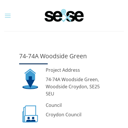
Skip
to
content
74-74A Woodside Green
Project Address
74-74A Woodside Green,
Woodside Croydon, SE25
5EU
Council
Croydon Council