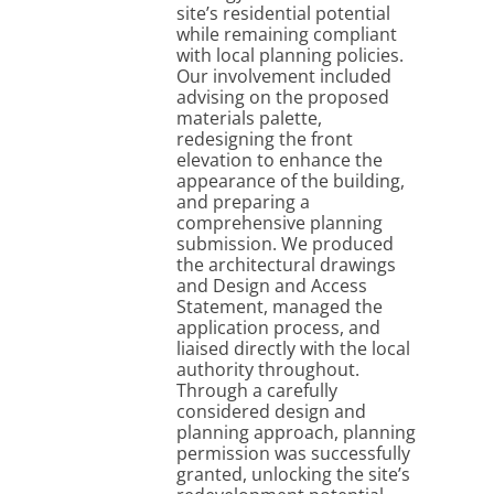
site’s residential potential
while remaining compliant
with local planning policies.
Our involvement included
advising on the proposed
materials palette,
redesigning the front
elevation to enhance the
appearance of the building,
and preparing a
comprehensive planning
submission. We produced
the architectural drawings
and Design and Access
Statement, managed the
application process, and
liaised directly with the local
authority throughout.
Through a carefully
considered design and
planning approach, planning
permission was successfully
granted, unlocking the site’s