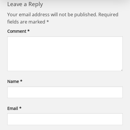
Leave a Reply
Your email address will not be published.
Required
fields are marked
*
Comment
*
Name
*
Email
*