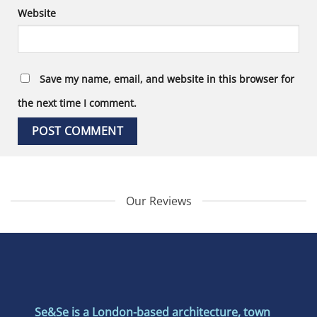
Website
Save my name, email, and website in this browser for
the next time I comment.
Our Reviews
Se&Se is a London-based architecture, town