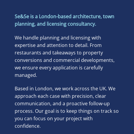
Se&Se is a London-based architecture, town
planning, and licensing consultancy.
We handle planning and licensing with
expertise and attention to detail. From
restaurants and takeaways to property
conversions and commercial developments,
we ensure every application is carefully
managed.
Based in London, we work across the UK. We
approach each case with precision, clear
communication, and a proactive follow-up
process. Our goal is to keep things on track so
you can focus on your project with
confidence.