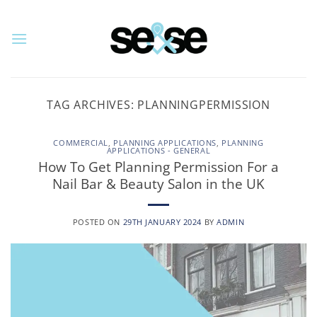
Skip
to
content
TAG ARCHIVES:
PLANNINGPERMISSION
COMMERCIAL
,
PLANNING APPLICATIONS
,
PLANNING
APPLICATIONS - GENERAL
How To Get Planning Permission For a
Nail Bar & Beauty Salon in the UK
POSTED ON
29TH JANUARY 2024
BY
ADMIN