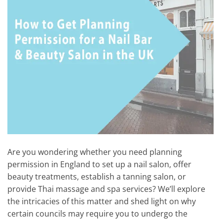
Are you wondering whether you need planning
permission in England to set up a nail salon, offer
beauty treatments, establish a tanning salon, or
provide Thai massage and spa services? We’ll explore
the intricacies of this matter and shed light on why
certain councils may require you to undergo the