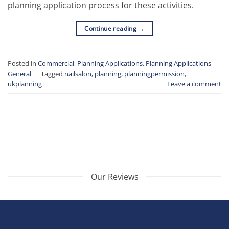
planning application process for these activities.
Continue reading
→
Posted in
Commercial
,
Planning Applications
,
Planning Applications -
General
|
Tagged
nailsalon
,
planning
,
planningpermission
,
ukplanning
Leave a comment
Our Reviews