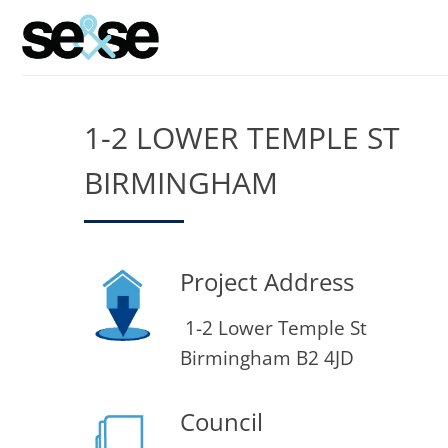
Skip
to
content
1-2 LOWER TEMPLE ST
BIRMINGHAM
Project Address
1-2 Lower Temple St
Birmingham B2 4JD
Council