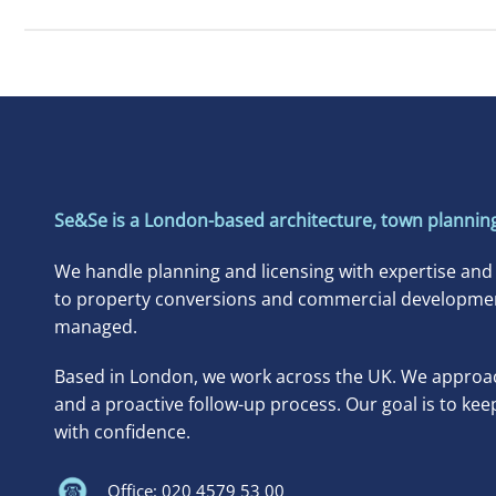
Se&Se is a London-based architecture, town planning
We handle planning and licensing with expertise and
to property conversions and commercial developments
managed.
Based in London, we work across the UK. We approac
and a proactive follow-up process. Our goal is to kee
with confidence.
Office: 020 4579 53 00