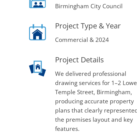
Birmingham City Council
Project Type & Year
Commercial & 2024
Project Details
We delivered professional
drawing services for 1–2 Lowe
Temple Street, Birmingham,
producing accurate property
plans that clearly represente
the premises layout and key
features.