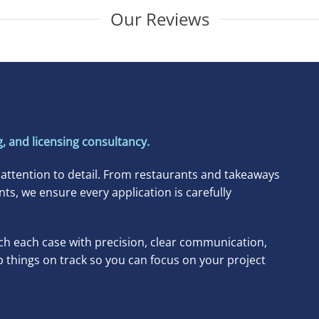
Our Reviews
, and licensing consultancy.
 attention to detail. From restaurants and takeaways
, we ensure every application is carefully
h each case with precision, clear communication,
p things on track so you can focus on your project