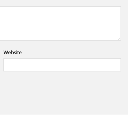
Website