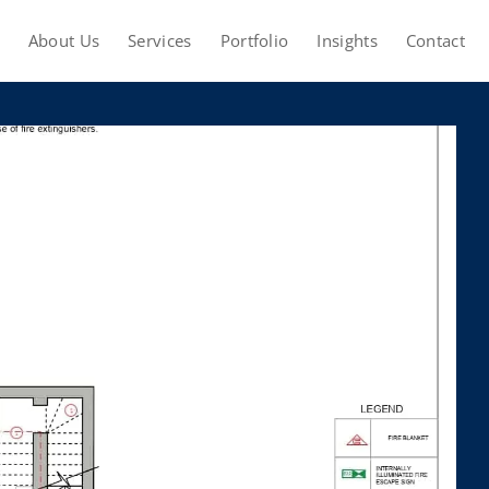
About Us
Services
Portfolio
Insights
Contact