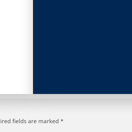
ired fields are marked
*