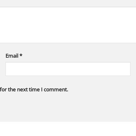
Email
*
 for the next time I comment.