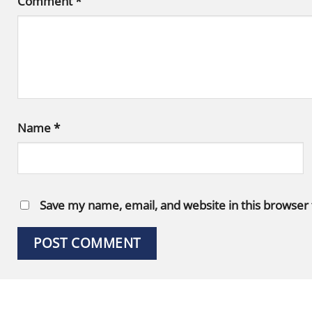
Comment
*
Name
*
Save my name, email, and website in this browser