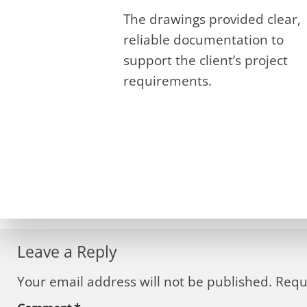
The drawings provided clear,
reliable documentation to
support the client’s project
requirements.
Leave a Reply
Your email address will not be published.
Requ