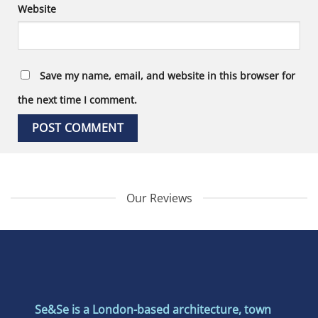
Website
Save my name, email, and website in this browser for
the next time I comment.
Our Reviews
Se&Se is a London-based architecture, town