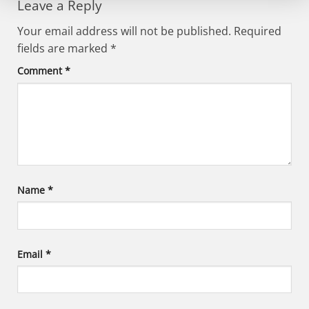
Leave a Reply
Your email address will not be published.
Required
fields are marked
*
Comment
*
Name
*
Email
*