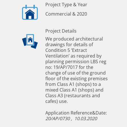
Project Type & Year
Commercial & 2020
Project Details
We produced architectural
drawings for details of
Condition 5 ‘Extract
Ventilation’ as required by
planning permission LBS reg
no: 19/AP/7017 for the
change of use of the ground
floor of the existing premises
from Class A1 (shops) to a
mixed Class A1 (shops) and
Class A3 (restaurants and
cafes) use.
Application Reference&Date:
20/AP/0730 ,
10.03.2020