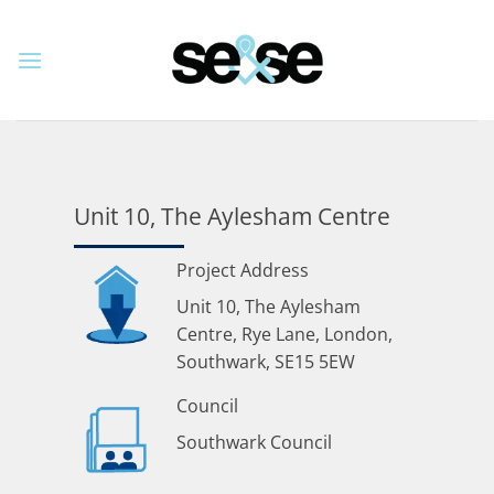
Skip
to
content
Unit 10, The Aylesham Centre
Project Address
Unit 10, The Aylesham
Centre, Rye Lane, London,
Southwark, SE15 5EW
Council
Southwark Council