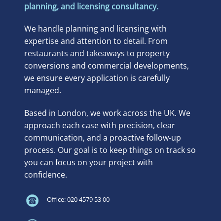
planning, and licensing consultancy.
We handle planning and licensing with
expertise and attention to detail. From
restaurants and takeaways to property
conversions and commercial developments,
we ensure every application is carefully
managed.
Based in London, we work across the UK. We
approach each case with precision, clear
communication, and a proactive follow-up
process. Our goal is to keep things on track so
you can focus on your project with
confidence.
Office: 020 4579 53 00