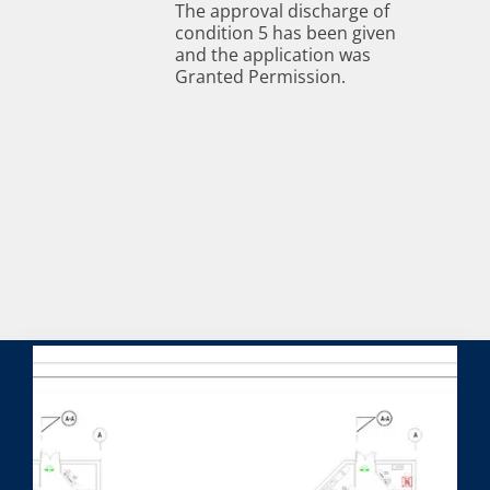
The approval discharge of
condition 5 has been given
and the application was
Granted Permission.