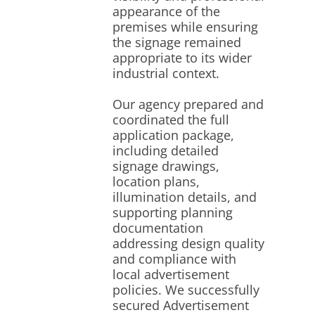
appearance of the
premises while ensuring
the signage remained
appropriate to its wider
industrial context.
Our agency prepared and
coordinated the full
application package,
including detailed
signage drawings,
location plans,
illumination details, and
supporting planning
documentation
addressing design quality
and compliance with
local advertisement
policies. We successfully
secured Advertisement