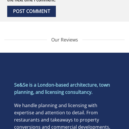
Our Reviews
Se&Se is a London-based architecture, town
planning, and licensing consultancy.
We handle planning and licensing with
expertise and attention to detail. From
restaurants and takeaways to property
conversions and commercial developments,