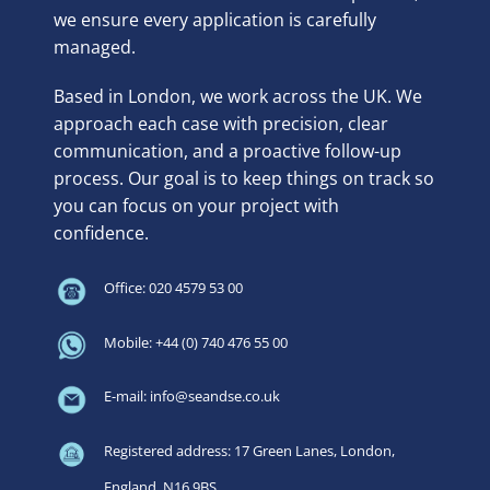
we ensure every application is carefully
managed.
Based in London, we work across the UK. We
approach each case with precision, clear
communication, and a proactive follow-up
process. Our goal is to keep things on track so
you can focus on your project with
confidence.
Office: 020 4579 53 00
Mobile: +44 (0) 740 476 55 00
E-mail: info@seandse.co.uk
Registered address: 17 Green Lanes, London,
England, N16 9BS