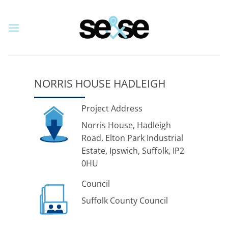
Skip
to
content
NORRIS HOUSE HADLEIGH
Project Address
Norris House, Hadleigh
Road, Elton Park Industrial
Estate, Ipswich, Suffolk, IP2
0HU
Council
Suffolk County Council