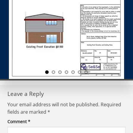
Leave a Reply
Your email address will not be published.
Required
fields are marked
*
Comment
*