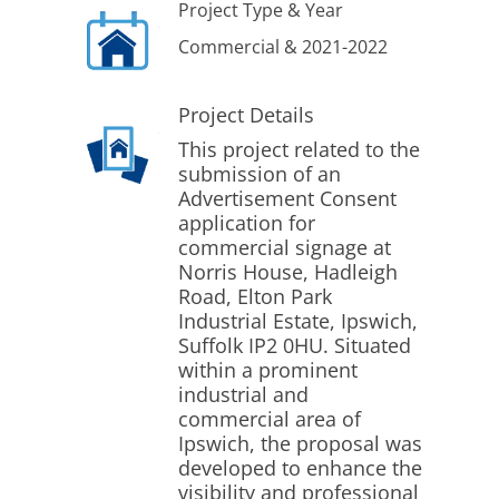
Project Type & Year
Commercial & 2021-2022
Project Details
This project related to the
submission of an
Advertisement Consent
application for
commercial signage at
Norris House, Hadleigh
Road, Elton Park
Industrial Estate, Ipswich,
Suffolk IP2 0HU. Situated
within a prominent
industrial and
commercial area of
Ipswich, the proposal was
developed to enhance the
visibility and professional