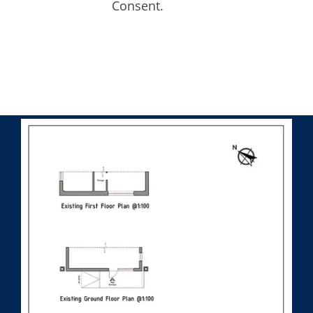
Consent.