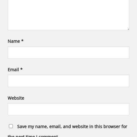
Name
*
Email
*
Website
Save my name, email, and website in this browser for
the next time I comment.