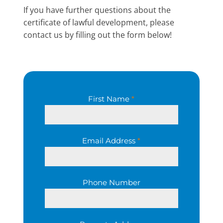
If you have further questions about the
certificate of lawful development, please
contact us by filling out the form below!
First Name
*
Email Address
*
Phone Number