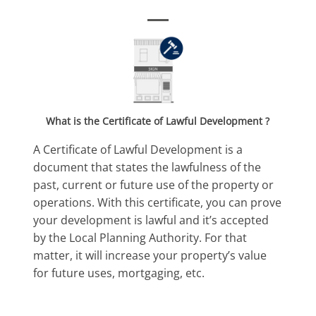
What is the
Certificate of
Lawful Development ?
A Certificate of Lawful Development is a
document that states the lawfulness of the
past, current or future use of the property or
operations. With this certificate, you can prove
your development is lawful and it’s accepted
by the Local Planning Authority. For that
matter, it will increase your property’s value
for future uses, mortgaging, etc.