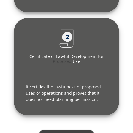
Certificate of Lawful Development for
Proposed
Use
It certifies the lawfulness of proposed
uses or operations and proves that it
does not need planning permission.