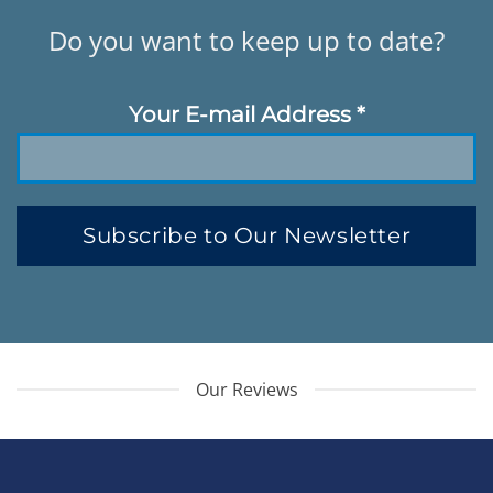
Do you want to keep up to date?
Your E-mail Address
*
Subscribe to Our Newsletter
Our Reviews