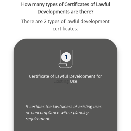
How many types of Certificates of Lawful
Developments are there?
There are 2 types of lawful development
certificates:
Certificate of Lawful Development for
Existing
Use
It certifies the lawfulness of existing uses
or noncompliance with a planning
requirement.