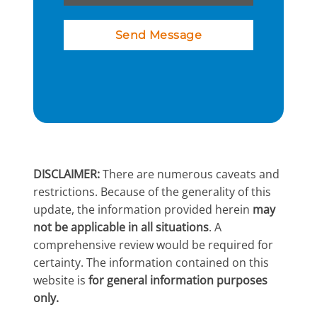
Send Message
DISCLAIMER:
There are numerous caveats and
restrictions. Because of the generality of this
update, the information provided herein
may
not be applicable in all situations
. A
comprehensive review would be required for
certainty. The information contained on this
website is
for general information purposes
only.