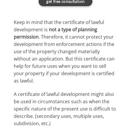
get free consultatıon
Keep in mind that the certificate of lawful
development is
not a type of planning
permission
. Therefore, it cannot protect your
development from enforcement actions if the
use of the property changed materially
without an application. But this certificate can
help for future uses when you want to sell
your property if your development is certified
as lawful.
A certificate of lawful development might also
be used in circumstances such as when the
specific nature of the present use is difficult to
describe. (secondary uses, multiple uses,
subdivision, etc.)