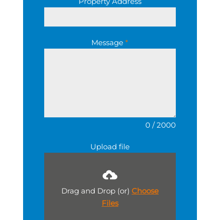
Property Address
Message
*
0 / 2000
Upload file
Drag and Drop (or)
Choose
Files