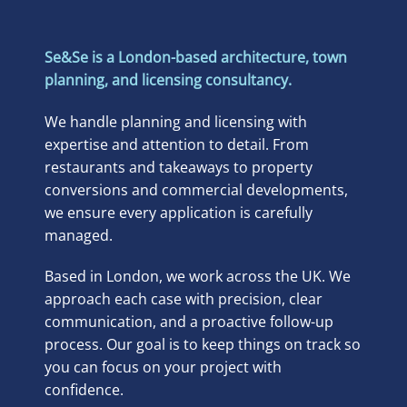
Se&Se is a London-based architecture, town
planning, and licensing consultancy.
We handle planning and licensing with
expertise and attention to detail. From
restaurants and takeaways to property
conversions and commercial developments,
we ensure every application is carefully
managed.
Based in London, we work across the UK. We
approach each case with precision, clear
communication, and a proactive follow-up
process. Our goal is to keep things on track so
you can focus on your project with
confidence.