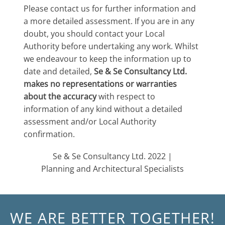
Please contact us for further information and
a more detailed assessment. If you are in any
doubt, you should contact your Local
Authority before undertaking any work. Whilst
we endeavour to keep the information up to
date and detailed,
Se & Se Consultancy Ltd.
makes no representations or warranties
about the accuracy
with respect to
information of any kind without a detailed
assessment and/or Local Authority
confirmation.
Se & Se Consultancy Ltd. 2022 |
Planning and Architectural Specialists
WE ARE BETTER TOGETHER!