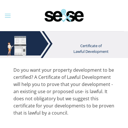
Skip
to
content
Certificate of
Lawful Development
Do you want your property development to be
certified? A Certificate of Lawful Development
will help you to prove that your development -
an existing use or proposed use- is lawful. It
does not obligatory but we suggest this
certificate for your developments to be proven
that is lawful by a council.