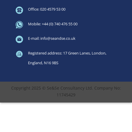
Office: 020 4579 53 00
Mobile: +44 (0) 740 476 55 00
E-mail: info@seandse.co.uk
Registered address: 17 Green Lanes, London,
England, N16 9BS
Copyright 2025 © Se&Se Consultancy Ltd. Company No:
11745429