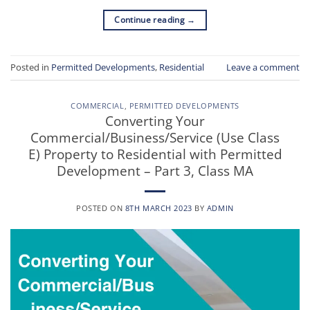
Continue reading
→
Posted in
Permitted Developments
,
Residential
Leave a comment
COMMERCIAL
,
PERMITTED DEVELOPMENTS
Converting Your
Commercial/Business/Service (Use Class
E) Property to Residential with Permitted
Development – Part 3, Class MA
POSTED ON
8TH MARCH 2023
BY
ADMIN