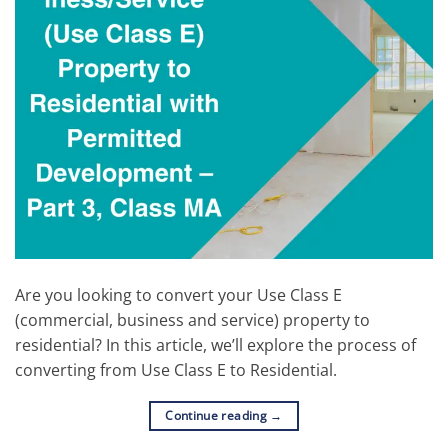
Are you looking to convert your Use Class E
(commercial, business and service) property to
residential? In this article, we’ll explore the process of
converting from Use Class E to Residential.
Continue reading
→