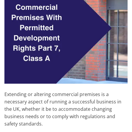
Extending or altering commercial premises is a
necessary aspect of running a successful business in
the UK, whether it be to accommodate changing
business needs or to comply with regulations and
safety standards.