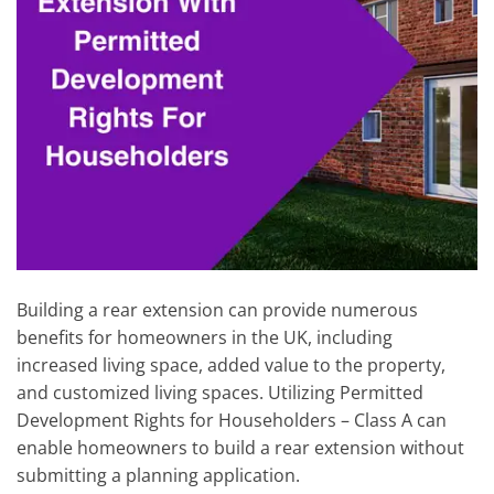
Building a rear extension can provide numerous
benefits for homeowners in the UK, including
increased living space, added value to the property,
and customized living spaces. Utilizing Permitted
Development Rights for Householders – Class A can
enable homeowners to build a rear extension without
submitting a planning application.