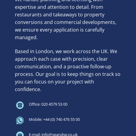
expertise and attention to detail. From
restaurants and takeaways to property
conversions and commercial developments,
we ensure every application is carefully
managed.
Based in London, we work across the UK. We
approach each case with precision, clear
communication, and a proactive follow-up
process. Our goal is to keep things on track so
you can focus on your project with
confidence.
Office: 020 4579 53 00
Mobile: +44 (0) 740 476 55 00
E-mail: info@seandse.co.uk