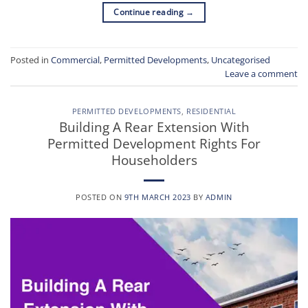
Continue reading
→
Posted in
Commercial
,
Permitted Developments
,
Uncategorised
Leave a comment
PERMITTED DEVELOPMENTS
,
RESIDENTIAL
Building A Rear Extension With
Permitted Development Rights For
Householders
POSTED ON
9TH MARCH 2023
BY
ADMIN