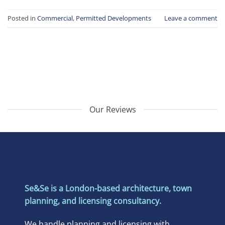
Posted in
Commercial
,
Permitted Developments
Leave a comment
Our Reviews
Se&Se is a London-based architecture, town
planning, and licensing consultancy.
We handle planning and licensing with