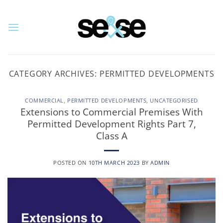
Skip
to
content
CATEGORY ARCHIVES:
PERMITTED DEVELOPMENTS
COMMERCIAL
,
PERMITTED DEVELOPMENTS
,
UNCATEGORISED
Extensions to Commercial Premises With
Permitted Development Rights Part 7,
Class A
POSTED ON
10TH MARCH 2023
BY
ADMIN