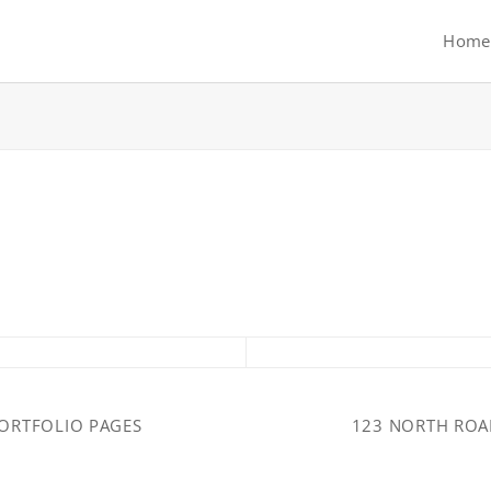
Home
ORTFOLIO PAGES
123 NORTH RO