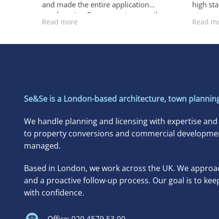
and made the entire application
high st
much easier. Responses to council
accommo
Read more
Read m
requests were always fast and
exchang
accurate. I’m truly grateful for their
to make
excellent service.
ensurin
right. T
each st
carried
schedul
recomm
Se&Se is a London-based architecture, town planning
needing
propert
We handle planning and licensing with expertise and
for a fa
to property conversions and commercial developments
managed.
Based in London, we work across the UK. We approac
and a proactive follow-up process. Our goal is to kee
with confidence.
Office: 020 4579 53 00