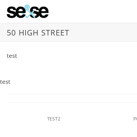
Skip
to
content
50 HIGH STREET
test
test
TEST2
P