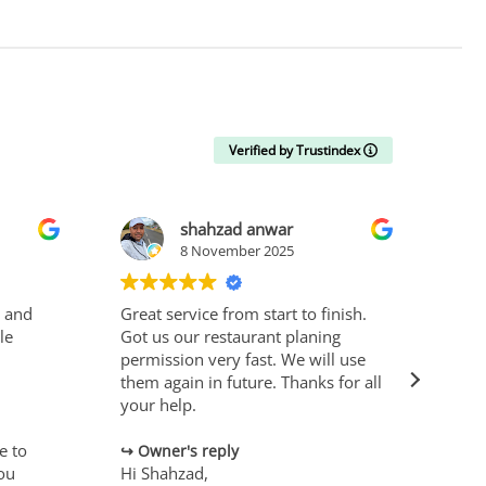
Verified by Trustindex
shahzad anwar
8 November 2025
t and
Great service from start to finish.
Effi
le
Got us our restaurant planing
rec
permission very fast. We will use
them again in future. Thanks for all
O
your help.
Hi N
e to
Than
Owner's reply
you
Hi Shahzad,
revi