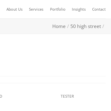
About Us
Services
Portfolio
Insights
Contact
Home
/
50 high street
/
AD
TESTER