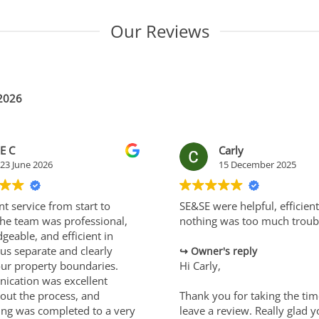
Our Reviews
 2026
E C
Carly
23 June 2026
15 December 2025
nt service from start to
SE&SE were helpful, efficien
 The team was professional,
nothing was too much troub
geable, and efficient in
us separate and clearly
Owner's reply
our property boundaries.
Hi Carly,
cation was excellent
out the process, and
Thank you for taking the tim
ing was completed to a very
leave a review. Really glad 