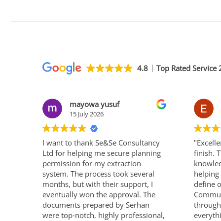
4.8
Top Rated Service
mayowa yusuf
15 July 2026
I want to thank Se&Se Consultancy
"Excelle
Ltd for helping me secure planning
finish.
permission for my extraction
knowled
system. The process took several
helping 
months, but with their support, I
define 
eventually won the approval. The
Communi
documents prepared by Serhan
through
were top‑notch, highly professional,
everyth