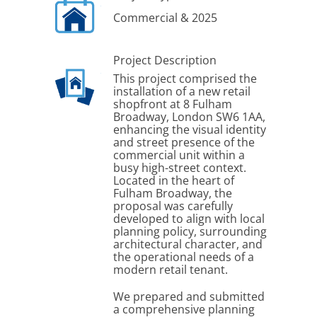
Commercial & 2025
Project Description
This project comprised the
installation of a new retail
shopfront at 8 Fulham
Broadway, London SW6 1AA,
enhancing the visual identity
and street presence of the
commercial unit within a
busy high-street context.
Located in the heart of
Fulham Broadway, the
proposal was carefully
developed to align with local
planning policy, surrounding
architectural character, and
the operational needs of a
modern retail tenant.
We prepared and submitted
a comprehensive planning