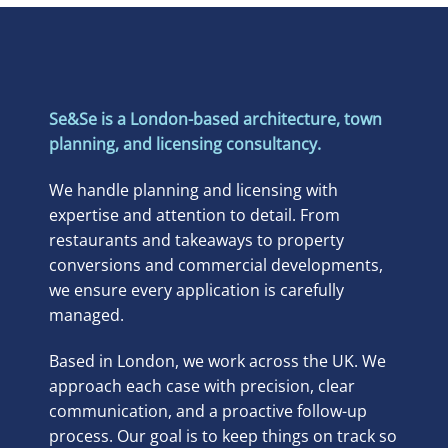
Se&Se is a London-based architecture, town
planning, and licensing consultancy.
We handle planning and licensing with
expertise and attention to detail. From
restaurants and takeaways to property
conversions and commercial developments,
we ensure every application is carefully
managed.
Based in London, we work across the UK. We
approach each case with precision, clear
communication, and a proactive follow-up
process. Our goal is to keep things on track so