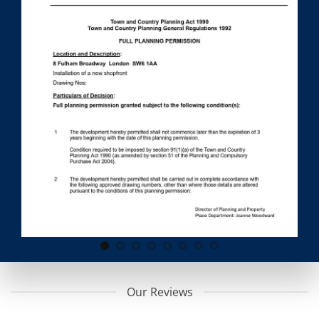
Our Reviews