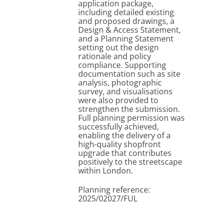
application package,
including detailed existing
and proposed drawings, a
Design & Access Statement,
and a Planning Statement
setting out the design
rationale and policy
compliance. Supporting
documentation such as site
analysis, photographic
survey, and visualisations
were also provided to
strengthen the submission.
Full planning permission was
successfully achieved,
enabling the delivery of a
high-quality shopfront
upgrade that contributes
positively to the streetscape
within London.
Planning reference:
2025/02027/FUL