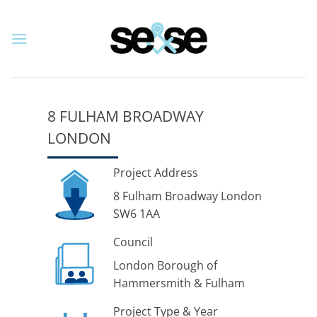
Skip
to
content
8 FULHAM BROADWAY
LONDON
Project Address
8 Fulham Broadway London
SW6 1AA
Council
London Borough of
Hammersmith & Fulham
Project Type & Year