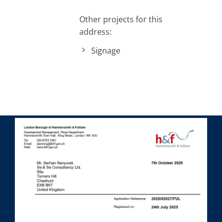
Other projects for this
address:
Signage