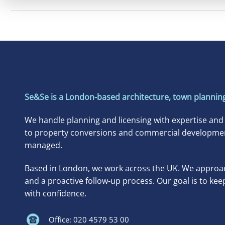
Se&Se is a London-based architecture, town planning
We handle planning and licensing with expertise and
to property conversions and commercial developments
managed.
Based in London, we work across the UK. We approac
and a proactive follow-up process. Our goal is to kee
with confidence.
Office: 020 4579 53 00