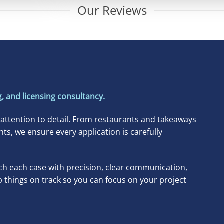
Our Reviews
, and licensing consultancy.
 attention to detail. From restaurants and takeaways
, we ensure every application is carefully
h each case with precision, clear communication,
p things on track so you can focus on your project