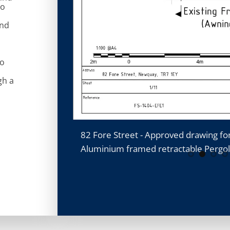
to
and
to
gh a
retractable
82 Fore Street - Approved drawing fo
Aluminium framed retractable Pergo