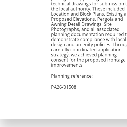
technical drawings for submission 
the local authority. These included
Location and Block Plans, Existing 
Proposed Elevations, Pergola and
Awning Detail Drawings, Site
Photographs, and all associated
planning documentation required 
demonstrate compliance with local
design and amenity policies. Throu
carefully coordinated application
strategy, we achieved planning
consent for the proposed frontage
improvements.
 - Replacement of Existing Awning with Aluminium framed 
Planning reference:
PA26/01508