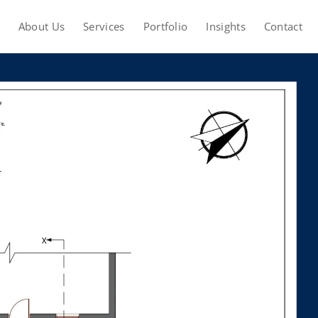
About Us
Services
Portfolio
Insights
Contact