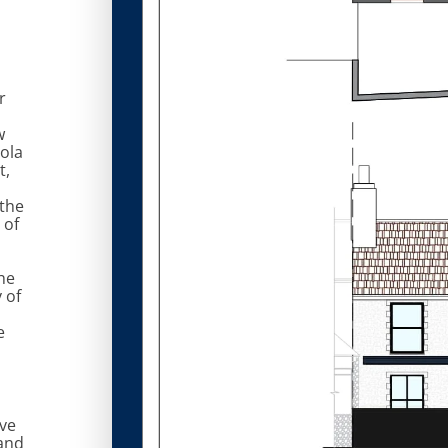
r
w
ola
t,
the
 of
he
y of
e
ve
and