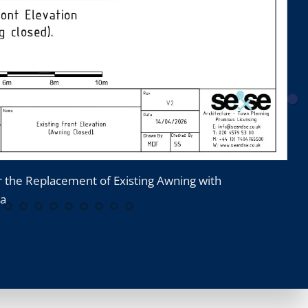
r the Replacement of Existing Awning with
8
la
A