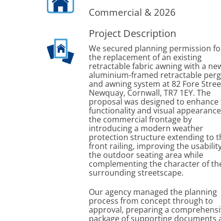
Commercial & 2026
Project Description
We secured planning permission fo
the replacement of an existing
retractable fabric awning with a ne
aluminium-framed retractable perg
and awning system at 82 Fore Stree
Newquay, Cornwall, TR7 1EY. The
proposal was designed to enhance 
functionality and visual appearance
the commercial frontage by
introducing a modern weather
protection structure extending to t
front railing, improving the usabilit
the outdoor seating area while
complementing the character of th
surrounding streetscape.
Our agency managed the planning
process from concept through to
approval, preparing a comprehensi
package of supporting documents 