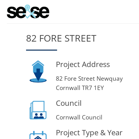
Skip
to
content
82 FORE STREET
Project Address
82 Fore Street Newquay
Cornwall TR7 1EY
Council
Cornwall Council
Project Type & Year