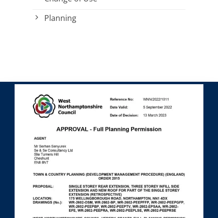
Planning