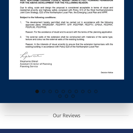
Our Reviews