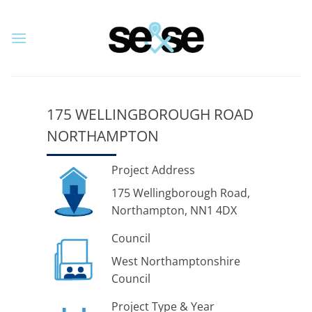
Skip
to
content
175 WELLINGBOROUGH ROAD
NORTHAMPTON
Project Address
175 Wellingborough Road,
Northampton, NN1 4DX
Council
West Northamptonshire
Council
Project Type & Year