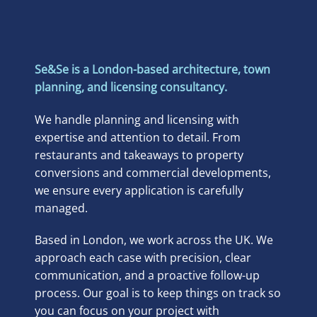
Se&Se is a London-based architecture, town
planning, and licensing consultancy.
We handle planning and licensing with
expertise and attention to detail. From
restaurants and takeaways to property
conversions and commercial developments,
we ensure every application is carefully
managed.
Based in London, we work across the UK. We
approach each case with precision, clear
communication, and a proactive follow-up
process. Our goal is to keep things on track so
you can focus on your project with