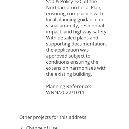
S10 & Policy E20 of the
Northampton Local Plan,
ensuring compliance with
local planning guidance on
visual amenity, residential
impact, and highway safety.
With detailed plans and
supporting documentation,
the application was
approved subject to
conditions ensuring the
extension harmonises with
the existing building.
Planning Reference:
WNN/2022/1011
Other projects for this address:
Change of Use