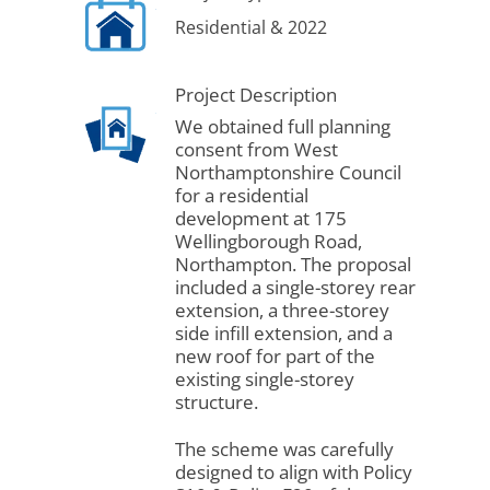
Residential & 2022
Project Description
We obtained full planning
consent from West
Northamptonshire Council
for a residential
development at 175
Wellingborough Road,
Northampton. The proposal
included a single-storey rear
extension, a three-storey
side infill extension, and a
new roof for part of the
existing single-storey
structure.
The scheme was carefully
designed to align with Policy