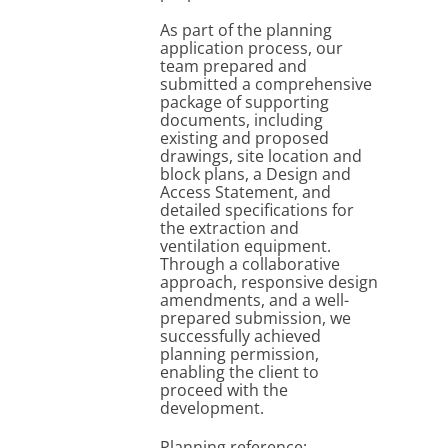
As part of the planning
application process, our
team prepared and
submitted a comprehensive
package of supporting
documents, including
existing and proposed
drawings, site location and
block plans, a Design and
Access Statement, and
detailed specifications for
the extraction and
ventilation equipment.
Through a collaborative
approach, responsive design
amendments, and a well-
prepared submission, we
successfully achieved
planning permission,
enabling the client to
proceed with the
development.
Planning reference: