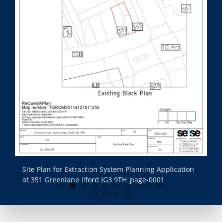
Site Plan for Extraction System Planning Application
Si
at 351 Greenlane Ilford IG3 9TH_page-0001
at