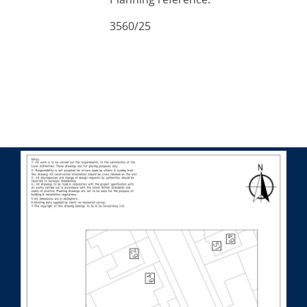
3560/25