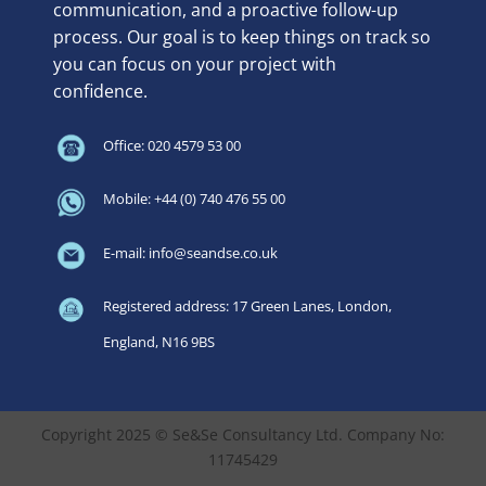
communication, and a proactive follow-up
process. Our goal is to keep things on track so
you can focus on your project with
confidence.
Office: 020 4579 53 00
Mobile: +44 (0) 740 476 55 00
E-mail: info@seandse.co.uk
Registered address: 17 Green Lanes, London,
England, N16 9BS
Copyright 2025 © Se&Se Consultancy Ltd. Company No:
11745429