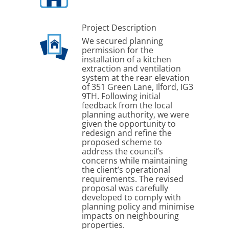
Project Description
We secured planning
permission for the
installation of a kitchen
extraction and ventilation
system at the rear elevation
of 351 Green Lane, Ilford, IG3
9TH. Following initial
feedback from the local
planning authority, we were
given the opportunity to
redesign and refine the
proposed scheme to
address the council’s
concerns while maintaining
the client’s operational
requirements. The revised
proposal was carefully
developed to comply with
planning policy and minimise
impacts on neighbouring
properties.