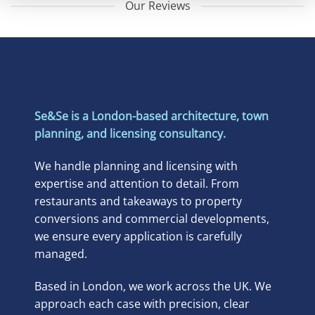
Our Reviews
Se&Se is a London-based architecture, town
planning, and licensing consultancy.
We handle planning and licensing with
expertise and attention to detail. From
restaurants and takeaways to property
conversions and commercial developments,
we ensure every application is carefully
managed.
Based in London, we work across the UK. We
approach each case with precision, clear