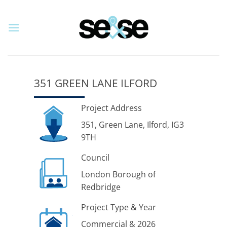
Skip
to
content
351 GREEN LANE ILFORD
Project Address
351, Green Lane, Ilford, IG3
9TH
Council
London Borough of
Redbridge
Project Type & Year
Commercial & 2026