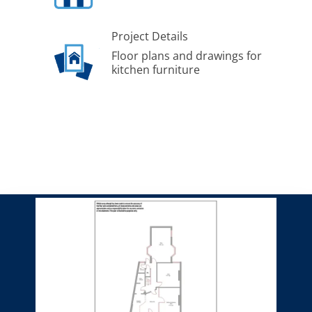
Project Details
Floor plans and drawings for
kitchen furniture