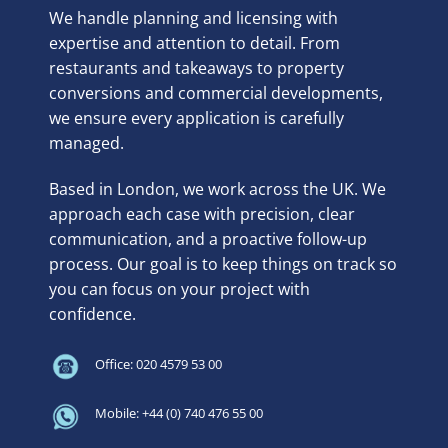
We handle planning and licensing with
expertise and attention to detail. From
restaurants and takeaways to property
conversions and commercial developments,
we ensure every application is carefully
managed.
Based in London, we work across the UK. We
approach each case with precision, clear
communication, and a proactive follow-up
process. Our goal is to keep things on track so
you can focus on your project with
confidence.
Office: 020 4579 53 00
Mobile: +44 (0) 740 476 55 00