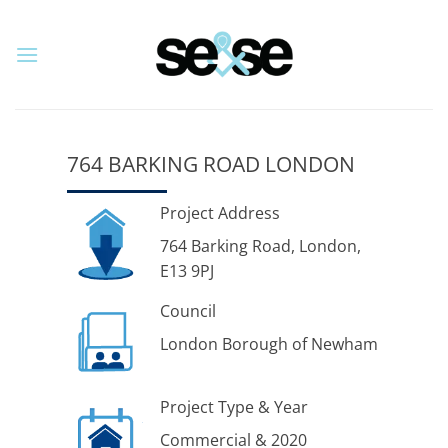
Skip
to
content
764 BARKING ROAD LONDON
Project Address
764 Barking Road, London,
E13 9PJ
Council
London Borough of Newham
Project Type & Year
Commercial & 2020