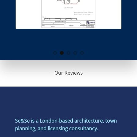
Our Reviews
Se&Se is a London-based architecture, town
planning, and licensing consultancy.