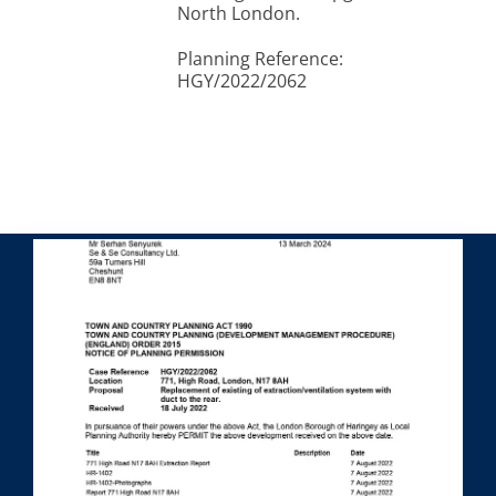
North London.
Planning Reference:
HGY/2022/2062