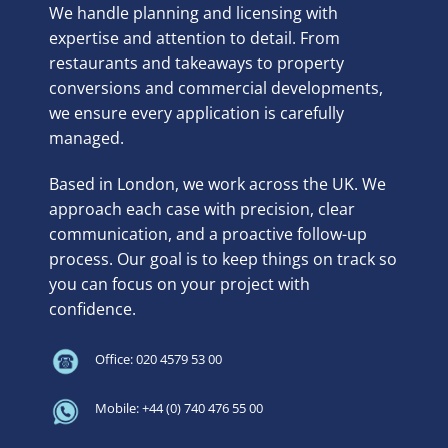
We handle planning and licensing with
expertise and attention to detail. From
restaurants and takeaways to property
conversions and commercial developments,
we ensure every application is carefully
managed.
Based in London, we work across the UK. We
approach each case with precision, clear
communication, and a proactive follow-up
process. Our goal is to keep things on track so
you can focus on your project with
confidence.
Office: 020 4579 53 00
Mobile: +44 (0) 740 476 55 00