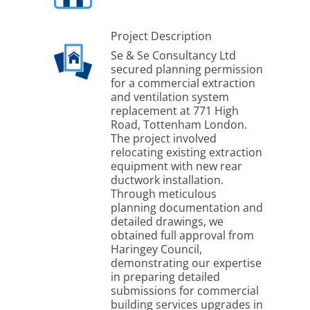
Project Description
Se & Se Consultancy Ltd
secured planning permission
for a commercial extraction
and ventilation system
replacement at 771 High
Road, Tottenham London.
The project involved
relocating existing extraction
equipment with new rear
ductwork installation.
Through meticulous
planning documentation and
detailed drawings, we
obtained full approval from
Haringey Council,
demonstrating our expertise
in preparing detailed
submissions for commercial
building services upgrades in