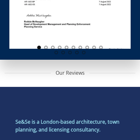
Our Reviews
Se&Se is a London-based architecture, town
planning, and licensing consultancy.