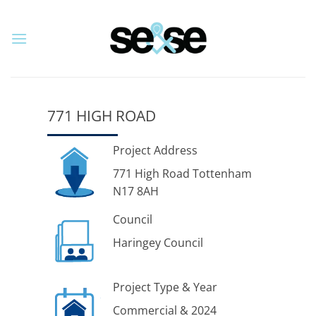
Skip
to
content
771 HIGH ROAD
Project Address
771 High Road Tottenham
N17 8AH
Council
Haringey Council
Project Type & Year
Commercial & 2024