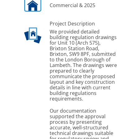
Commercial & 2025
Project Description
We provided detailed
building regulation drawings
for Unit 10 (Arch 575),
Brixton Station Road,
Brixton, SW9 8PF, submitted
to the London Borough of
Lambeth. The drawings were
prepared to clearly
communicate the proposed
layout and key construction
details in line with current
building regulations
requirements.
Our documentation
supported the approval
process by presenting
accurate, well-structured
technical drawings suitable
for regulatory review and