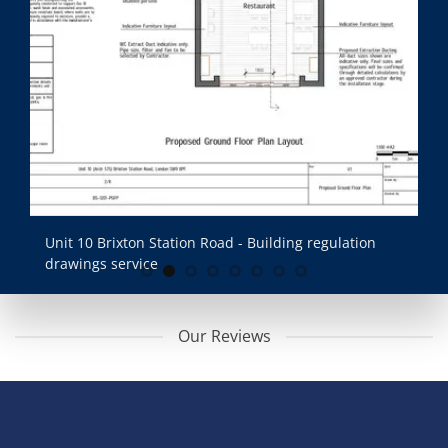
Unit 10 Brixton Station Road - Building regulation
Un
drawings service
dr
Our Reviews