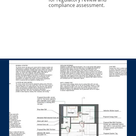
compliance assessment.