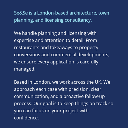
Se&Se is a London-based architecture, town
planning, and licensing consultancy.
We handle planning and licensing with
expertise and attention to detail. From
restaurants and takeaways to property
conversions and commercial developments,
we ensure every application is carefully
managed.
Based in London, we work across the UK. We
approach each case with precision, clear
communication, and a proactive follow-up
process. Our goal is to keep things on track so
you can focus on your project with
confidence.