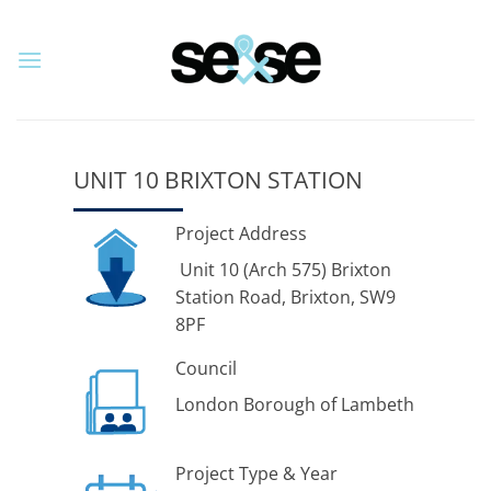
Skip
to
content
UNIT 10 BRIXTON STATION
Project Address
Unit 10 (Arch 575) Brixton
Station Road, Brixton, SW9
8PF
Council
London Borough of Lambeth
Project Type & Year