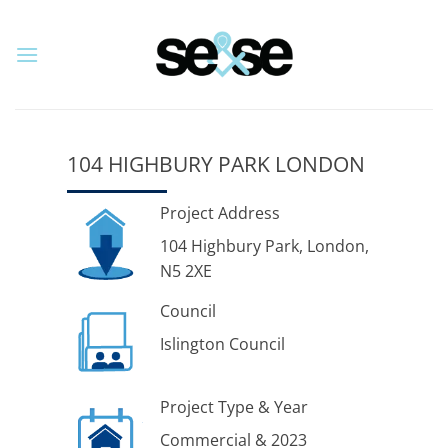
Skip
to
content
104 HIGHBURY PARK LONDON
Project Address
104 Highbury Park, London,
N5 2XE
Council
Islington Council
Project Type & Year
Commercial & 2023