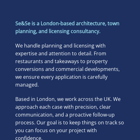
Se&Se is a London-based architecture, town
planning, and licensing consultancy.
We handle planning and licensing with
expertise and attention to detail. From
restaurants and takeaways to property
conversions and commercial developments,
we ensure every application is carefully
managed.
Based in London, we work across the UK. We
approach each case with precision, clear
communication, and a proactive follow-up
process. Our goal is to keep things on track so
you can focus on your project with
confidence.