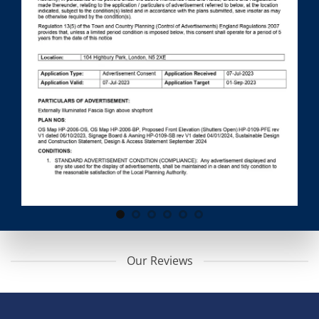
Our Reviews