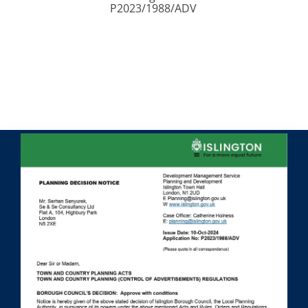
P2023/1988/ADV