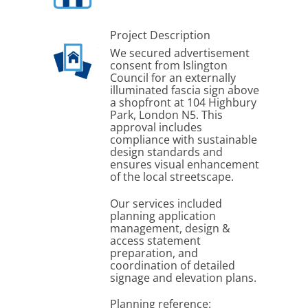
Project Description
We secured advertisement
consent from Islington
Council for an externally
illuminated fascia sign above
a shopfront at 104 Highbury
Park, London N5. This
approval includes
compliance with sustainable
design standards and
ensures visual enhancement
of the local streetscape.
Our services included
planning application
management, design &
access statement
preparation, and
coordination of detailed
signage and elevation plans.
Planning reference: