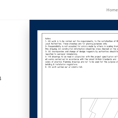
Home
4