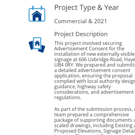
Project Type & Year
Commercial & 2021
Project Description
This project involved securing
Advertisement Consent for the
installation of new externally visible
signage at 606 Uxbridge Road, Haye
UB4 0RY. We prepared and submit
a detailed advertisement consent
application, ensuring the proposal
complied with local authority desig
guidance, highway safety
considerations, and advertisement
regulations.
As part of the submission process,
team prepared a comprehensive
package of supporting documents 
scaled drawings, including Existing
Proposed Elevations, Signage Detail