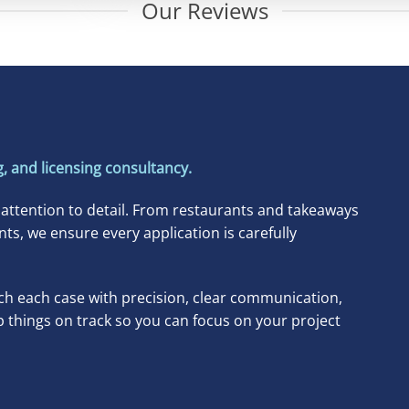
Our Reviews
, and licensing consultancy.
 attention to detail. From restaurants and takeaways
, we ensure every application is carefully
h each case with precision, clear communication,
p things on track so you can focus on your project