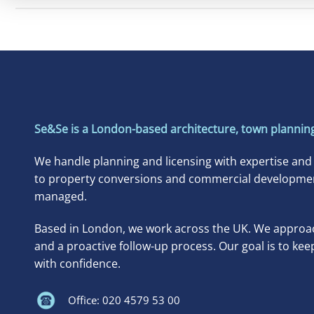
Se&Se is a London-based architecture, town planning
We handle planning and licensing with expertise and
to property conversions and commercial developments
managed.
Based in London, we work across the UK. We approac
and a proactive follow-up process. Our goal is to kee
with confidence.
Office: 020 4579 53 00