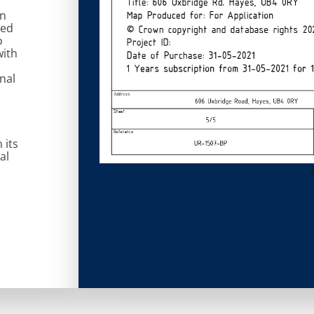
on
ted
o
with
nal
 its
al