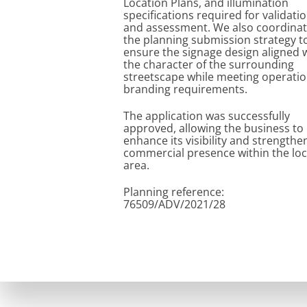
Location Plans, and illumination
specifications required for validati
and assessment. We also coordina
the planning submission strategy t
ensure the signage design aligned 
the character of the surrounding
streetscape while meeting operatio
branding requirements.
The application was successfully
approved, allowing the business to
enhance its visibility and strengthen
commercial presence within the loc
area.
Planning reference:
76509/ADV/2021/28