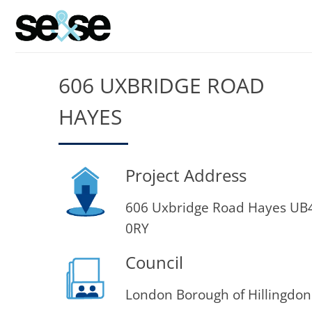
Skip
to
content
606 UXBRIDGE ROAD
HAYES
Project Address
606 Uxbridge Road Hayes UB
0RY
Council
London Borough of Hillingdon