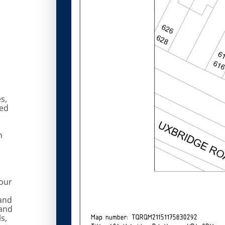
s,
ted
n
 our
and
 and
s,