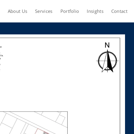
About Us
Services
Portfolio
Insights
Contact