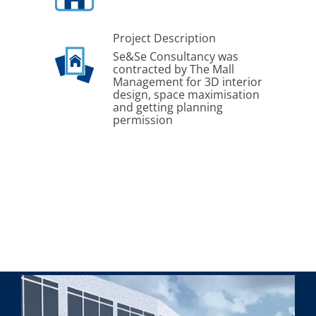
Project Description
Se&Se Consultancy was
contracted by The Mall
Management for 3D interior
design, space maximisation
and getting planning
permission