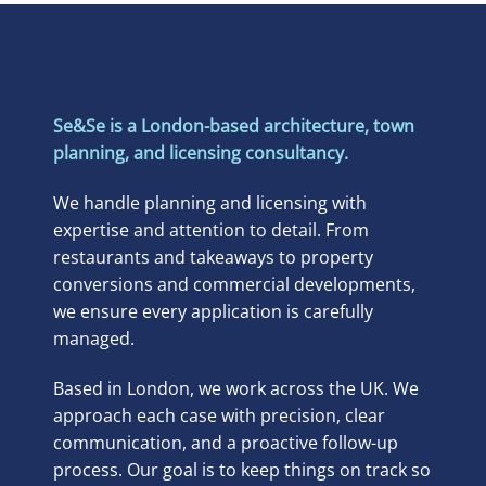
Se&Se is a London-based architecture, town
planning, and licensing consultancy.
We handle planning and licensing with
expertise and attention to detail. From
restaurants and takeaways to property
conversions and commercial developments,
we ensure every application is carefully
managed.
Based in London, we work across the UK. We
approach each case with precision, clear
communication, and a proactive follow-up
process. Our goal is to keep things on track so