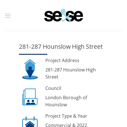
Skip
to
content
281-287 Hounslow High Street
Project Address
281-287 Hounslow High
Street
Council
London Borough of
Hounslow
Project Type & Year
Commercial & 2022