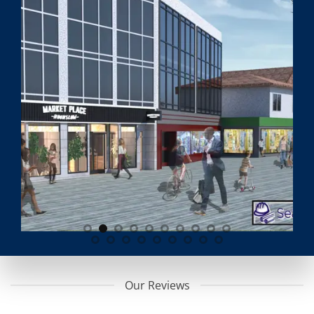
Our Reviews